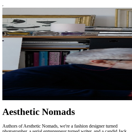
Aesthetic Nomads
Authors of Aesthetic Nomads, we're a fashion designer turned
photographer, a serial entrepreneur turned writer, and a candid Jack