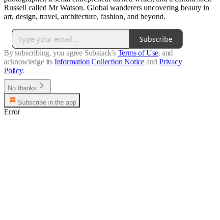
Russell called Mr Watson. Global wanderers uncovering beauty in
art, design, travel, architecture, fashion, and beyond.
Subscribe
By subscribing, you agree Substack's
Terms of Use
, and
acknowledge its
Information Collection Notice
and
Privacy
Policy
.
No thanks
Subscribe in the app
Error