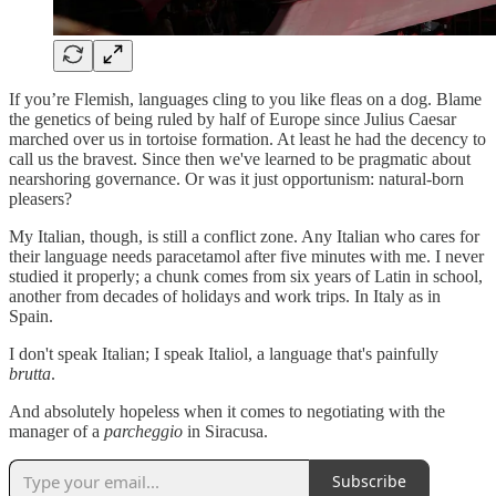
If you’re Flemish, languages cling to you like fleas on a dog. Blame
the genetics of being ruled by half of Europe since Julius Caesar
marched over us in tortoise formation. At least he had the decency to
call us the bravest. Since then we've learned to be pragmatic about
nearshoring governance. Or was it just opportunism: natural-born
pleasers?
My Italian, though, is still a conflict zone. Any Italian who cares for
their language needs paracetamol after five minutes with me. I never
studied it properly; a chunk comes from six years of Latin in school,
another from decades of holidays and work trips. In Italy as in
Spain.
I don't speak Italian; I speak Italiol, a language that's painfully
brutta
.
And absolutely hopeless when it comes to negotiating with the
manager of a
parcheggio
in Siracusa.
Subscribe