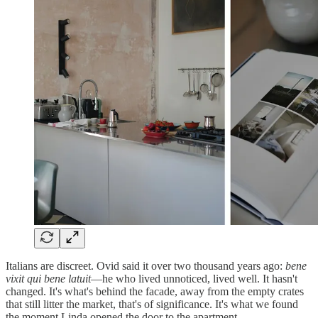
Italians are discreet. Ovid said it over two thousand years ago:
bene
vixit qui bene latuit
—he who lived unnoticed, lived well. It hasn't
changed. It's what's behind the facade, away from the empty crates
that still litter the market, that's of significance. It's what we found
the moment Linda opened the door to the apartment.