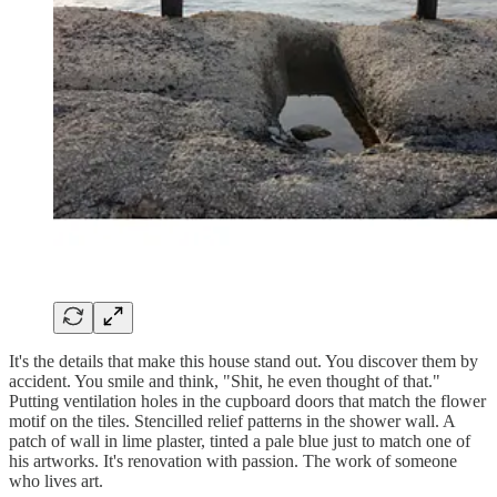
It's the details that make this house stand out. You discover them by
accident. You smile and think, "Shit, he even thought of that."
Putting ventilation holes in the cupboard doors that match the flower
motif on the tiles. Stencilled relief patterns in the shower wall. A
patch of wall in lime plaster, tinted a pale blue just to match one of
his artworks. It's renovation with passion. The work of someone
who lives art.