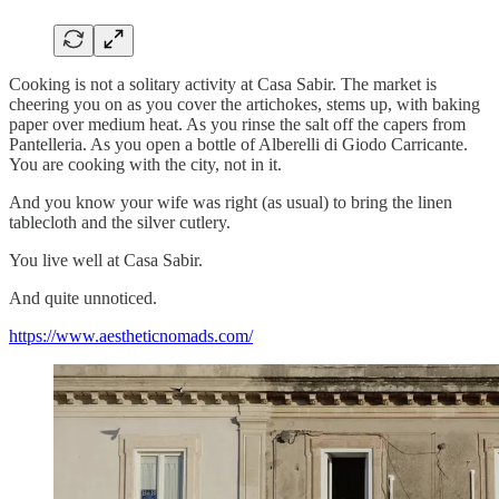
Cooking is not a solitary activity at Casa Sabir. The market is
cheering you on as you cover the artichokes, stems up, with baking
paper over medium heat. As you rinse the salt off the capers from
Pantelleria. As you open a bottle of Alberelli di Giodo Carricante.
You are cooking with the city, not in it.
And you know your wife was right (as usual) to bring the linen
tablecloth and the silver cutlery.
You live well at Casa Sabir.
And quite unnoticed.
https://www.aestheticnomads.com/