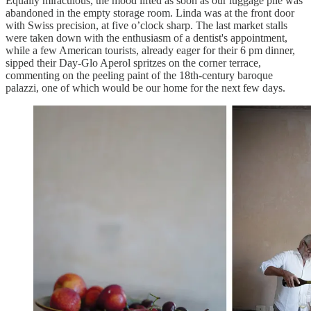
Equally miraculous, the mood lifted as soon as our luggage pile was
abandoned in the empty storage room. Linda was at the front door
with Swiss precision, at five o’clock sharp. The last market stalls
were taken down with the enthusiasm of a dentist's appointment,
while a few American tourists, already eager for their 6 pm dinner,
sipped their Day-Glo Aperol spritzes on the corner terrace,
commenting on the peeling paint of the 18th-century baroque
palazzi, one of which would be our home for the next few days.