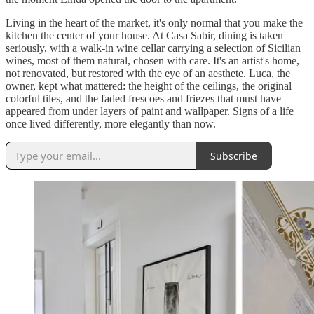
Living in the heart of the market, it's only normal that you make the
kitchen the center of your house. At Casa Sabir, dining is taken
seriously, with a walk-in wine cellar carrying a selection of Sicilian
wines, most of them natural, chosen with care. It's an artist's home,
not renovated, but restored with the eye of an aesthete. Luca, the
owner, kept what mattered: the height of the ceilings, the original
colorful tiles, and the faded frescoes and friezes that must have
appeared from under layers of paint and wallpaper. Signs of a life
once lived differently, more elegantly than now.
Subscribe