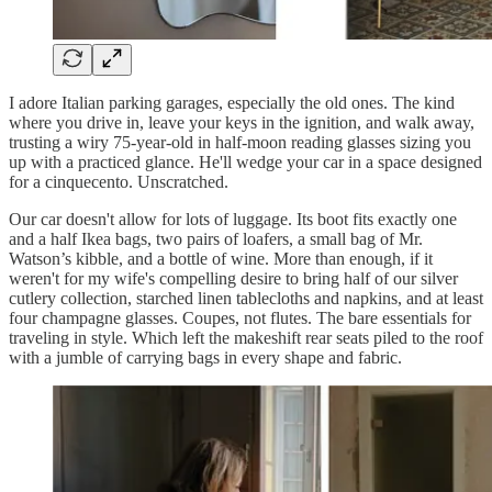
I adore Italian parking garages, especially the old ones. The kind
where you drive in, leave your keys in the ignition, and walk away,
trusting a wiry 75-year-old in half-moon reading glasses sizing you
up with a practiced glance. He'll wedge your car in a space designed
for a cinquecento. Unscratched.
Our car doesn't allow for lots of luggage. Its boot fits exactly one
and a half Ikea bags, two pairs of loafers, a small bag of Mr.
Watson’s kibble, and a bottle of wine. More than enough, if it
weren't for my wife's compelling desire to bring half of our silver
cutlery collection, starched linen tablecloths and napkins, and at least
four champagne glasses. Coupes, not flutes. The bare essentials for
traveling in style. Which left the makeshift rear seats piled to the roof
with a jumble of carrying bags in every shape and fabric.