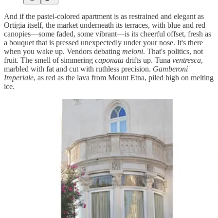
And if the pastel-colored apartment is as restrained and elegant as
Ortigia itself, the market underneath its terraces, with blue and red
canopies—some faded, some vibrant—is its cheerful offset, fresh as
a bouquet that is pressed unexpectedly under your nose. It's there
when you wake up. Vendors debating
meloni
. That's politics, not
fruit. The smell of simmering
caponata
drifts up. Tuna
ventresca
,
marbled with fat and cut with ruthless precision.
Gamberoni
Imperiale
, as red as the lava from Mount Etna, piled high on melting
ice.