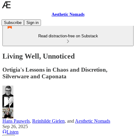
Aesthetic Nomads
Subscribe
Sign in
Read distraction-free on Substack
Living Well, Unnoticed
Ortigia's Lessons in Chaos and Discretion,
Silverware and Caponata
Hans Pauwels
,
Reinhilde Gielen
, and
Aesthetic Nomads
Sep 26, 2025
Listen