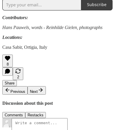
Subscribe
Contributors:
Hans Pauwels, words - Reinhilde Gielen, photographs
Locations:
Casa Sabir, Ortigia, Italy
8
2
Share
Previous
Next
Discussion about this post
Comments
Restacks