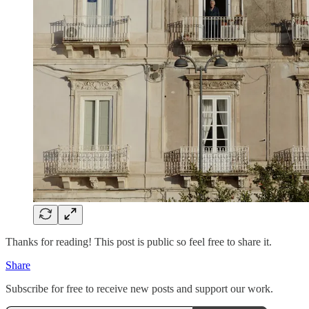
Thanks for reading! This post is public so feel free to share it.
Share
Subscribe for free to receive new posts and support our work.