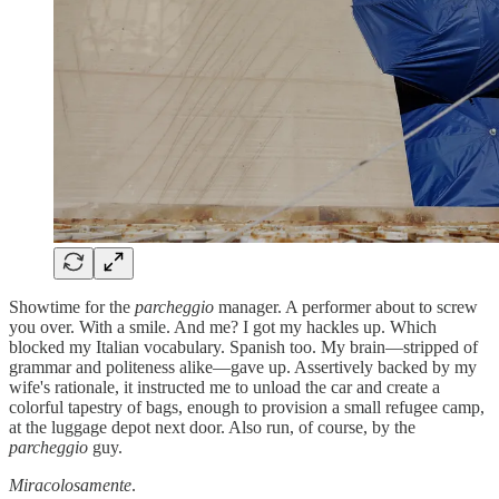
Showtime for the
parcheggio
manager. A performer about to screw
you over. With a smile. And me? I got my hackles up. Which
blocked my Italian vocabulary. Spanish too. My brain—stripped of
grammar and politeness alike—gave up. Assertively backed by my
wife's rationale, it instructed me to unload the car and create a
colorful tapestry of bags, enough to provision a small refugee camp,
at the luggage depot next door. Also run, of course, by the
parcheggio
guy.
Miracolosamente
.