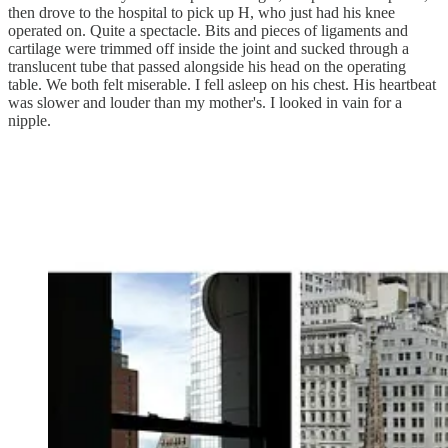
then drove to the hospital to pick up H, who just had his knee
operated on. Quite a spectacle. Bits and pieces of ligaments and
cartilage were trimmed off inside the joint and sucked through a
translucent tube that passed alongside his head on the operating
table. We both felt miserable. I fell asleep on his chest. His heartbeat
was slower and louder than my mother's. I looked in vain for a
nipple.