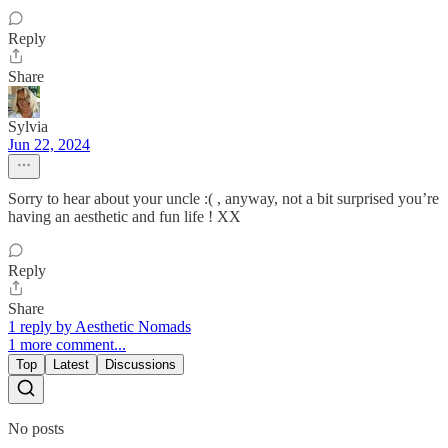
Reply
Share
Sylvia
Jun 22, 2024
Sorry to hear about your uncle :( , anyway, not a bit surprised you’re
having an aesthetic and fun life ! XX
Reply
Share
1 reply by Aesthetic Nomads
1 more comment...
Top
Latest
Discussions
No posts