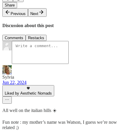
Share
Previous
Next
Discussion about this post
Comments
Restacks
Sylvia
Jun 22, 2024
Liked by Aesthetic Nomads
All well on the italian hills ☀️
Fun note : my mother’s name was Watson, I guess we’re now
related ;)