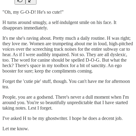
"Oh, my G-O-D! He's so cute!"
H turns around smugly, a self-indulgent smile on his face. It
disappears immediately.
It's me she's raving about. Pretty much a daily routine. H was right;
they love me. Women are trumpeting about me in loud, high-pitched
voices over the screeching track noises for the entire subway car to
hear. As if I were audibly impaired. Not so. They are all dyslexic,
too. The word for canine should be spelled D-O-G. But what the
heck? There's space in my toolbox for a bit of sanctity. An ego
booster for sure; keep the compliments coming.
Forget the 'cutie pie' stuff, though. You can't have me for afternoon
tea.
People, you are a godsend. There's never a dull moment when I'm
around you. You're so beautifully unpredictable that I have started
taking notes. Lest I forget.
I've asked H to be my ghostwriter. I hope he does a decent job.
Let me know.