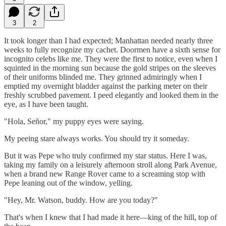
3
2
It took longer than I had expected; Manhattan needed nearly three
weeks to fully recognize my cachet. Doormen have a sixth sense for
incognito celebs like me. They were the first to notice, even when I
squinted in the morning sun because the gold stripes on the sleeves
of their uniforms blinded me. They grinned admiringly when I
emptied my overnight bladder against the parking meter on their
freshly scrubbed pavement. I peed elegantly and looked them in the
eye, as I have been taught.
"Hola, Señor," my puppy eyes were saying.
My peeing stare always works. You should try it someday.
But it was Pepe who truly confirmed my star status. Here I was,
taking my family on a leisurely afternoon stroll along Park Avenue,
when a brand new Range Rover came to a screaming stop with
Pepe leaning out of the window, yelling.
"Hey, Mr. Watson, buddy. How are you today?"
That's when I knew that I had made it here—king of the hill, top of