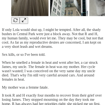
If only Lola would shut up, I might be tempted. After all, the shady
bushes in Central Park were just a block away. Not that R and H,
my human family, would ever let me. They may be cool, but not that
cool. As far as my reproductive desires are concerned, I am kept on
a very short leash and wet dreams.
Sex kills, or so I've been told.
When he smelled a female in heat and went after her, a car struck
James, my uncle. The female in heat was my mother. Her cycle
wasn't wasted; I was conceived on the very same day my uncle
died. That's why I'm still very careful around cars. And around
females in heat.
My mother was a femme fatale.
It took R and H exactly four months to recover from their grief over
losing James. They stopped mourning on the day they took me
home. R has always had her priorities right; she picked me up first,