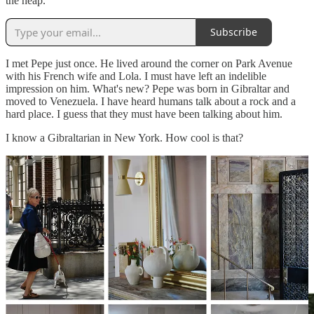
the heap.
Subscribe
I met Pepe just once. He lived around the corner on Park Avenue
with his French wife and Lola. I must have left an indelible
impression on him. What's new? Pepe was born in Gibraltar and
moved to Venezuela. I have heard humans talk about a rock and a
hard place. I guess that they must have been talking about him.
I know a Gibraltarian in New York. How cool is that?