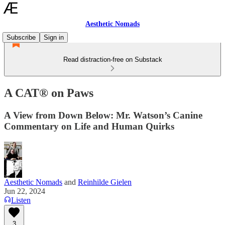
Aesthetic Nomads
Subscribe
Sign in
Read distraction-free on Substack
A CAT® on Paws
A View from Down Below: Mr. Watson’s Canine
Commentary on Life and Human Quirks
Aesthetic Nomads
and
Reinhilde Gielen
Jun 22, 2024
Listen
3