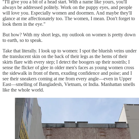
"I'll give you a bit of a head start. With a name like yours, you'll
always be addressed politely. Work on the puppy eyes, and people
will love you. Especially women and doormen. And maybe they'll
glance at me affectionately too. The women, I mean. Don't forget to
look them in the eye."
But how? With my short legs, my outlook on women is pretty down
to earth, so to speak.
Take that literally. I look up to women: I spot the blueish veins under
the translucent skin on the back of their legs as the hems of their
skirts flare with every step; I detect the boogers up their nostrils; I
sense the flicker of glee in older men's faces as young women cross
the sidewalk in front of them, exuding confidence and poise; and I
see their sneakers coming at me from every angle—even in Upper
East—smelling of Bangladesh, Vietnam, or India. Manhattan smells
like the whole world.