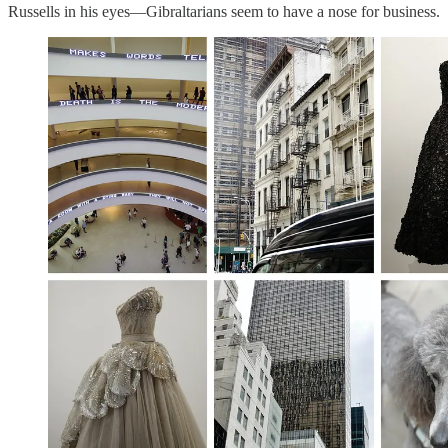
Russells in his eyes—Gibraltarians seem to have a nose for business.