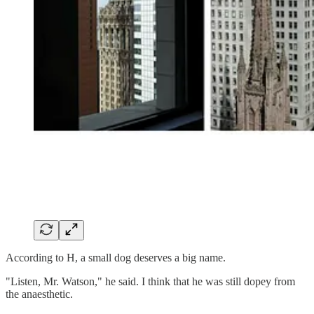
According to H, a small dog deserves a big name.
"Listen, Mr. Watson," he said. I think that he was still dopey from
the anaesthetic.