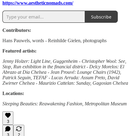
https://www.aestheticnomads.com/
Subscribe
Contributors:
Hans Pauwels, words - Reinhilde Gielen, photographs
Featured artists:
Jenny Holzer: Light Line, Guggenheim - Christopher Wool: See,
Stop, Run exhibition in the financial district - Delcy Morelos: El
Abrazo at Dia Chelsea - Jean Prouvé: Lounge Chairs (1942),
Patrick Seguin, TEFAF - Lucas Arruda: Assum Preto, David
Zwirner Chelsea - Maurizio Cattelan: Sunday, Gagosian Chelsea
Locations:
Sleeping Beauties: Reawakening Fashion, Metropolitan Museum
3
3
2