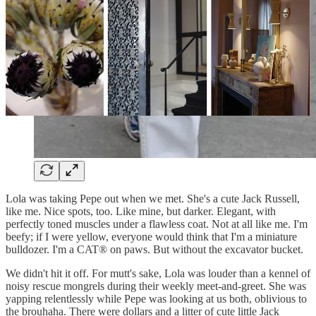
Lola was taking Pepe out when we met. She's a cute Jack Russell,
like me. Nice spots, too. Like mine, but darker. Elegant, with
perfectly toned muscles under a flawless coat. Not at all like me. I'm
beefy; if I were yellow, everyone would think that I'm a miniature
bulldozer. I'm a CAT® on paws. But without the excavator bucket.
We didn't hit it off. For mutt's sake, Lola was louder than a kennel of
noisy rescue mongrels during their weekly meet-and-greet. She was
yapping relentlessly while Pepe was looking at us both, oblivious to
the brouhaha. There were dollars and a litter of cute little Jack