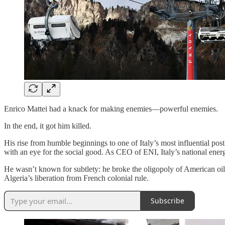
Enrico Mattei had a knack for making enemies—powerful enemies.
In the end, it got him killed.
His rise from humble beginnings to one of Italy’s most influential pos
with an eye for the social good. As CEO of ENI, Italy’s national ener
He wasn’t known for subtlety: he broke the oligopoly of American oil
Algeria’s liberation from French colonial rule.
Subscribe