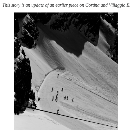
This story is an update of an earlier piece on Cortina and Villaggio 