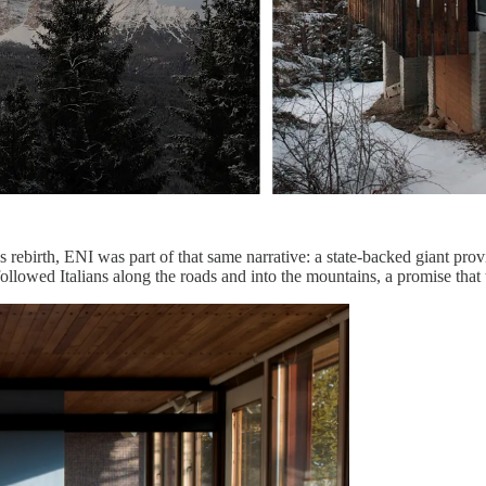
ebirth, ENI was part of that same narrative: a state-backed giant provi
followed Italians along the roads and into the mountains, a promise that