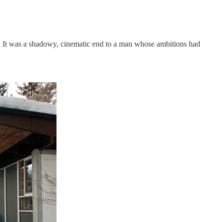
mb. It was a shadowy, cinematic end to a man whose ambitions had