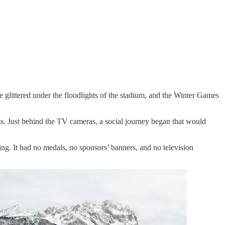
 glittered under the floodlights of the stadium, and the Winter Games
ss. Just behind the TV cameras, a social journey began that would
ing. It had no medals, no sponsors’ banners, and no television