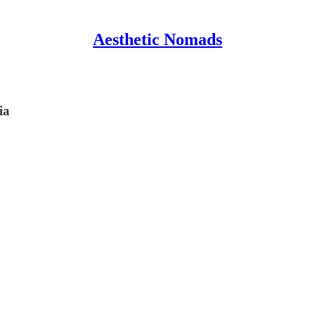
Aesthetic Nomads
ia