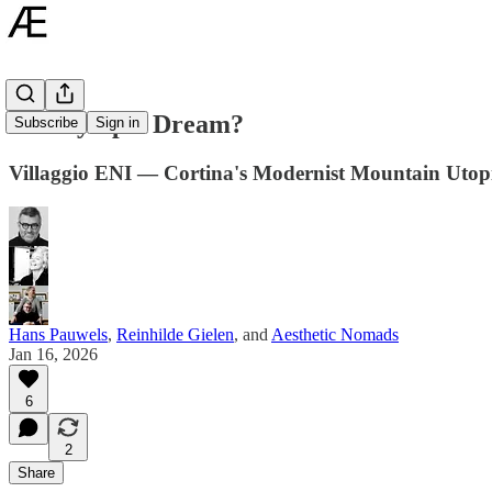
An Olympic Dream?
Subscribe
Sign in
Villaggio ENI — Cortina's Modernist Mountain Utop
Hans Pauwels
,
Reinhilde Gielen
, and
Aesthetic Nomads
Jan 16, 2026
6
2
Share