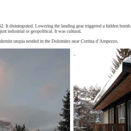
962. It disintegrated. Lowering the landing gear triggered a hidden bo
t industrial or geopolitical. It was cultural.
dernist utopia nestled in the Dolomites near Cortina d’Ampezzo.