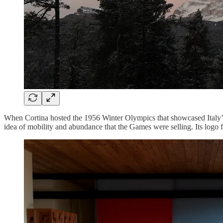
When Cortina hosted the 1956 Winter Olympics that showcased Italy’s r
idea of mobility and abundance that the Games were selling. Its logo 