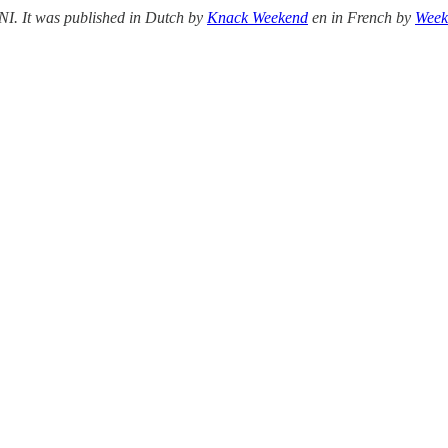
ENI. It was published in Dutch by
Knack Weekend
en in French by
Week