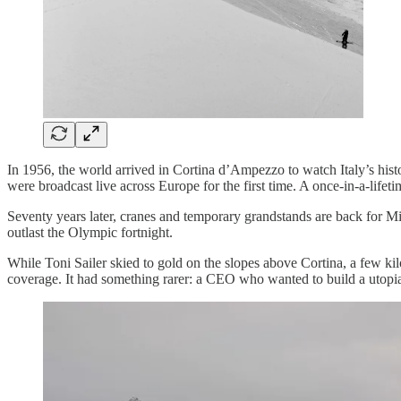
In 1956, the world arrived in Cortina d’Ampezzo to watch Italy’s his
were broadcast live across Europe for the first time. A once-in-a-lif
Seventy years later, cranes and temporary grandstands are back for Mi
outlast the Olympic fortnight.
While Toni Sailer skied to gold on the slopes above Cortina, a few ki
coverage. It had something rarer: a CEO who wanted to build a utopia