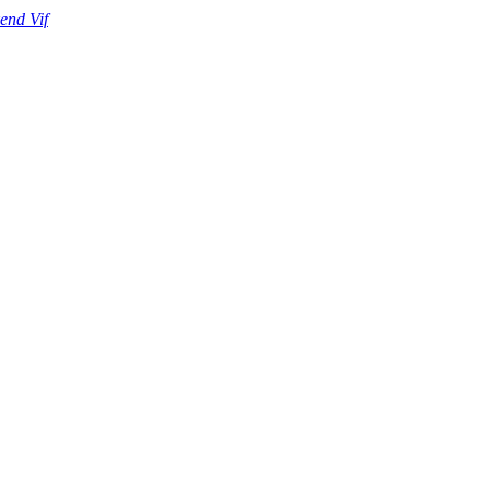
end Vif