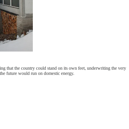
ng that the country could stand on its own feet, underwriting the very
 the future would run on domestic energy.