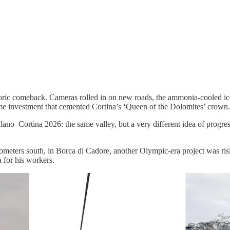
toric comeback. Cameras rolled in on new roads, the ammonia-cooled ice
etime investment that cemented Cortina’s ‘Queen of the Dolomites’ crown.
lano–Cortina 2026: the same valley, but a very different idea of progre
lometers south, in Borca di Cadore, another Olympic-era project was ris
 for his workers.