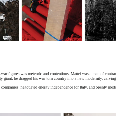
t-war figures was meteoric and contentious. Mattei was a man of contradi
gy giant, he dragged his war-torn country into a new modernity, carving
 companies, negotiated energy independence for Italy, and openly meddl