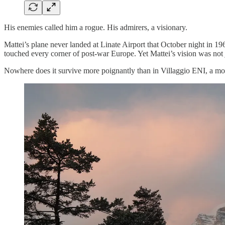
His enemies called him a rogue. His admirers, a visionary.
Mattei’s plane never landed at Linate Airport that October night in 1
touched every corner of post-war Europe. Yet Mattei’s vision was not jus
Nowhere does it survive more poignantly than in Villaggio ENI, a mo