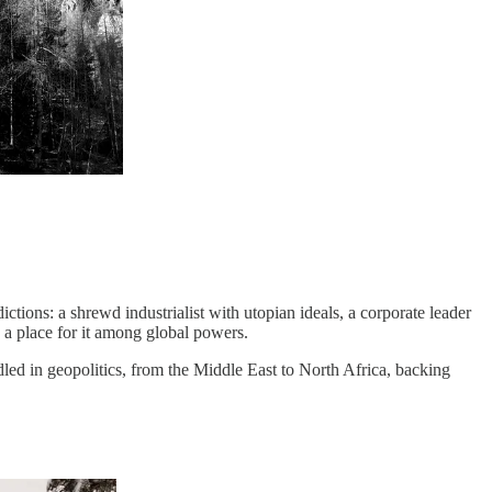
ctions: a shrewd industrialist with utopian ideals, a corporate leader
 a place for it among global powers.
ed in geopolitics, from the Middle East to North Africa, backing