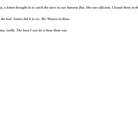
, a kitten brought in to catch the mice in our Antwerp flat. She was efficient. I found them in 
the bed. James did it in six. Mr. Watson in three.
ma, really. The least I can do is hear them out.