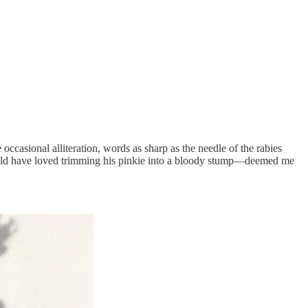
casional alliteration, words as sharp as the needle of the rabies
would have loved trimming his pinkie into a bloody stump—deemed me