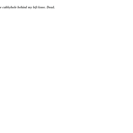
the cubbyhole behind my left knee. Dead.